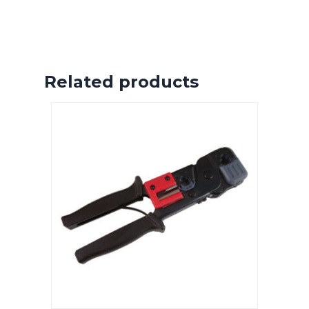
Related products