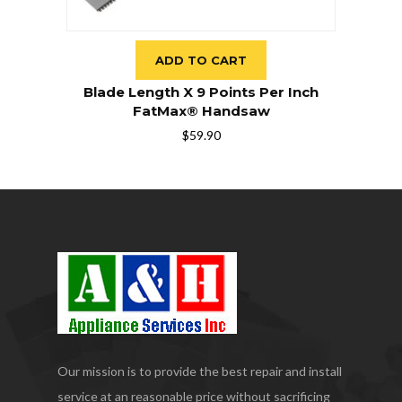
ADD TO CART
Blade Length X 9 Points Per Inch
FatMax® Handsaw
$
59.90
Our mission is to provide the best repair and install
service at an reasonable price without sacrificing