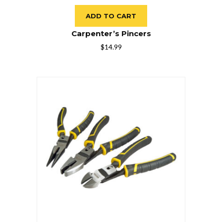
ADD TO CART
Carpenter’s Pincers
$
14.99