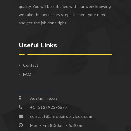
quality. You will be satisfied with our work knowing
we take the necessary steps to meet your needs
and get the job done right
Useful Links
Contact
FAQ
Contact Info
Austin, Texas
+1 (512) 925-6677
contact@ahrepairservices.com
Mon - Fri: 8:30am - 5:30pm