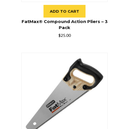
ADD TO CART
FatMax® Compound Action Pliers – 3
Pack
$
25.00