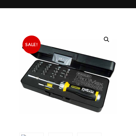
SALE!