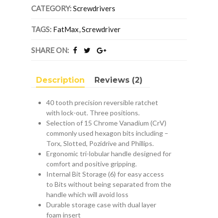
Ratchet
CATEGORY:
Screwdrivers
Screwdriver
quantity
TAGS:
FatMax
,
Screwdriver
SHARE ON:
Description
Reviews (2)
40 tooth precision reversible ratchet
with lock-out. Three positions.
Selection of 15 Chrome Vanadium (CrV)
commonly used hexagon bits including –
Torx, Slotted, Pozidrive and Phillips.
Ergonomic tri-lobular handle designed for
comfort and positive gripping.
Internal Bit Storage (6) for easy access
to Bits without being separated from the
handle which will avoid loss
Durable storage case with dual layer
foam insert