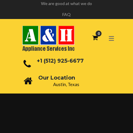
We are good at what we do
FAQ
+1 (512) 925-6677
Our Location
Austin, Texas