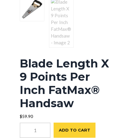
Blade Length X
9 Points Per
Inch FatMax®
Handsaw
$
59.90
Blade
ADD TO CART
Length