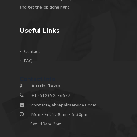
and get the job done right
Useful Links
Contact
FAQ
Contact Info
Austin, Texas
+1 (512) 925-6677
contact@ahrepairservices.com
Mon - Fri: 8:30am - 5:30pm
Sat: 10am-2pm