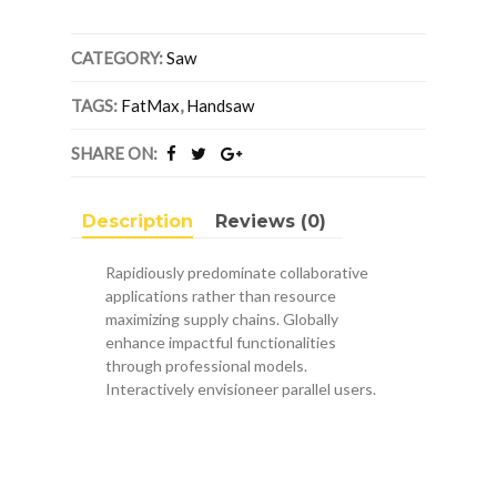
X
9
Points
CATEGORY:
Saw
Per
Inch
TAGS:
FatMax
,
Handsaw
FatMax®
Handsaw
SHARE ON:
quantity
Description
Reviews (0)
Rapidiously predominate collaborative
applications rather than resource
maximizing supply chains. Globally
enhance impactful functionalities
through professional models.
Interactively envisioneer parallel users.