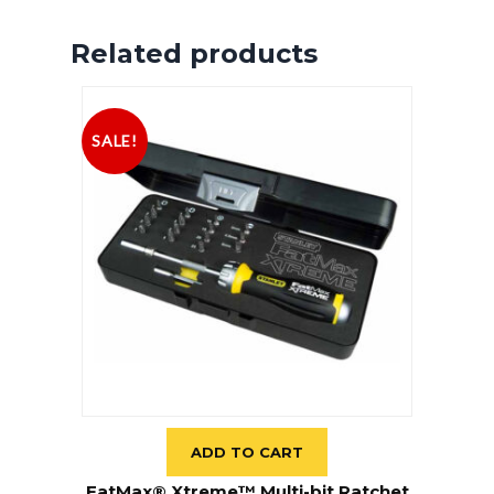
Related products
SALE!
ADD TO CART
FatMax® Xtreme™ Multi-bit Ratchet