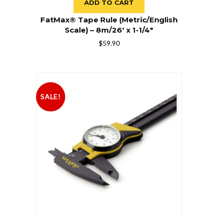
ADD TO CART
FatMax® Tape Rule (Metric/English
Scale) – 8m/26′ x 1-1/4″
$
59.90
SALE!