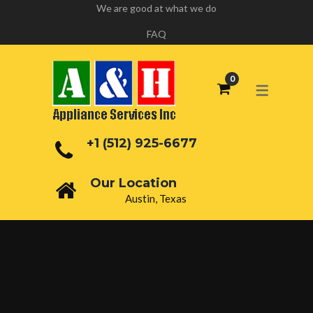
We are good at what we do
FAQ
+1 (512) 925-6677
Our Location
Austin, Texas