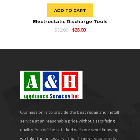
ADD TO CART
Electrostatic Discharge Tools
Original
Current
$
32.00
$
28.00
price
price
was:
is:
$32.00.
$28.00.
Our mission is to provide the best repair and install
service at an reasonable price without sacrificing
quality. You will be satisfied with our work knowing
we take the necessary steps to meet your needs