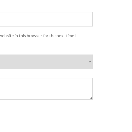
ebsite in this browser for the next time I