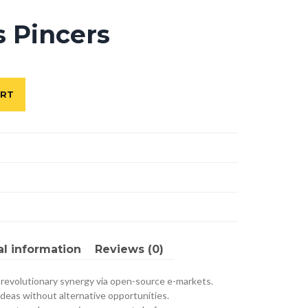
s Pincers
ART
al information
Reviews (0)
 revolutionary synergy via open-source e-markets.
ideas without alternative opportunities.