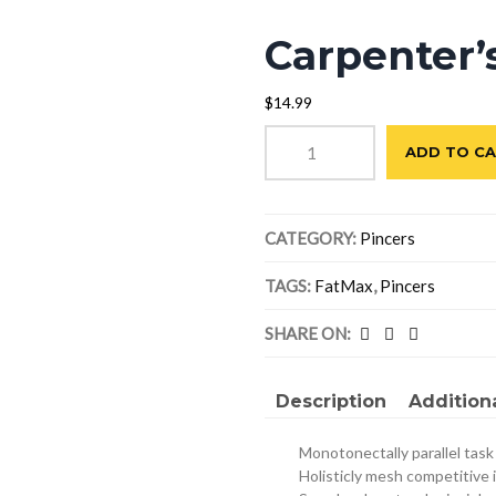
Carpenter’
$
14.99
Carpenter's
ADD TO C
Pincers
quantity
CATEGORY:
Pincers
TAGS:
FatMax
,
Pincers
SHARE ON:
Description
Addition
Monotonectally parallel task
Holisticly mesh competitive 