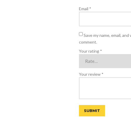
Email
*
Save my name, email, and w
comment.
Your rating
*
Your review
*