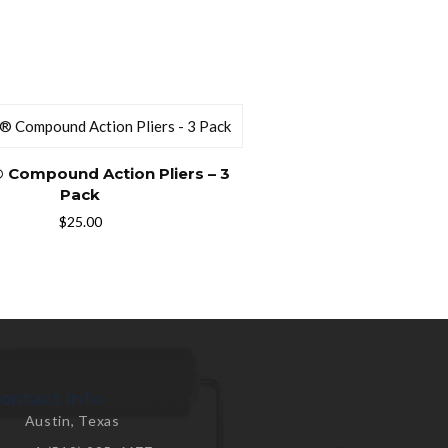
 Compound Action Pliers – 3
Pack
$
25.00
ontact Info
Austin, Texas