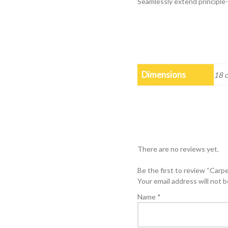
Seamlessly extend principl
Dimensions
18 
There are no reviews yet.
Be the first to review “Carp
Your email address will not b
Name
*