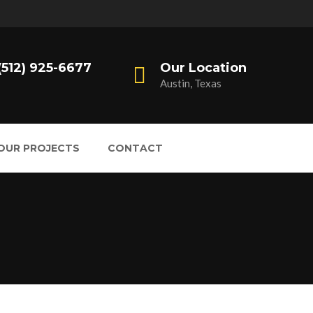
 (512) 925-6677
Our Location
Austin, Texas
OUR PROJECTS
CONTACT