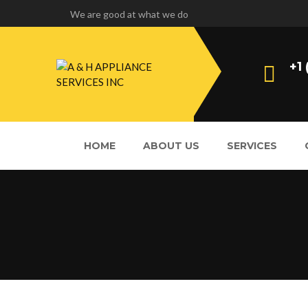
We are good at what we do
+1
HOME
ABOUT US
SERVICES