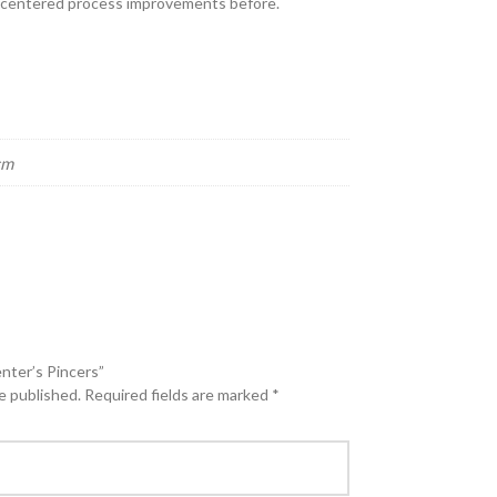
e-centered process improvements before.
cm
enter’s Pincers”
e published.
Required fields are marked
*