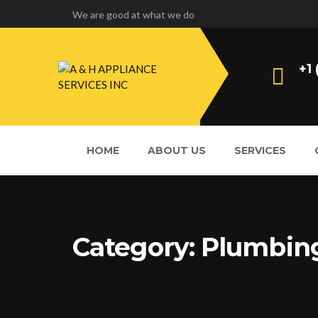
We are good at what we do
+1
HOME
ABOUT US
SERVICES
Category:
Plumbin