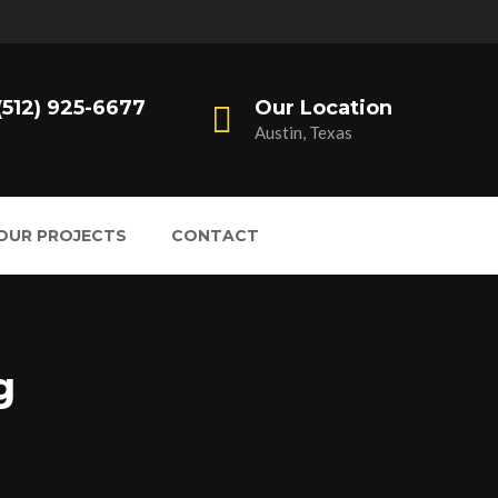
 (512) 925-6677
Our Location
Austin, Texas
OUR PROJECTS
CONTACT
g