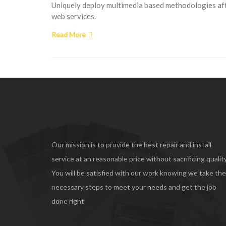
Uniquely deploy multimedia based methodologies afte
web services.
Read More
Our mission is to provide the best repair and install
service at an reasonable price without sacrificing quality
You will be satisfied with our work knowing we take the
necessary steps to meet your needs and get the job
done right