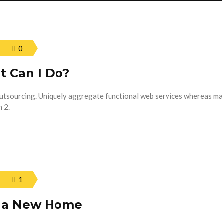
0
t Can I Do?
outsourcing. Uniquely aggregate functional web services whereas m
 2.
1
n a New Home