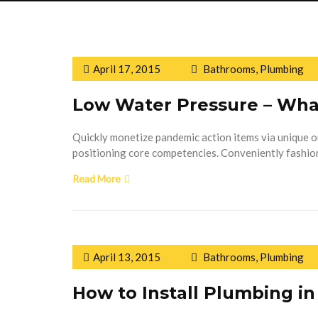
April 17, 2015
Bathrooms
,
Plumbing
Low Water Pressure – Wha
Quickly monetize pandemic action items via unique 
positioning core competencies. Conveniently fashion
Read More
April 13, 2015
Bathrooms
,
Plumbing
How to Install Plumbing i