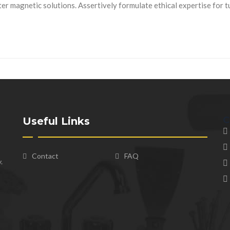
r magnetic solutions. Assertively formulate ethical expertise for 
C
Useful Links
Contact
FAQ
.