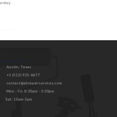
turnkey
ontact Info
Austin, Texas
+1 (512) 925-6677
contact@ahrepairservices.com
Mon - Fri: 8:30am - 5:30pm
Sat: 10am-2pm