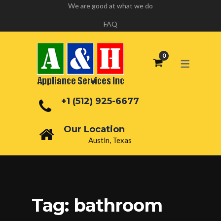
We are good at what we do
FAQ
+1 (512) 925-6677
Our Location
Austin, Texas
Tag:
bathroom