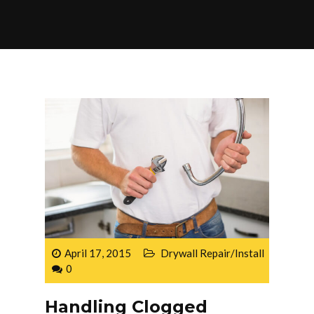
April 17, 2015
Drywall Repair/Install
0
Handling Clogged