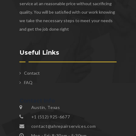
service at an reasonable price without sacrificing
quality. You will be satisfied with our work knowing
we take the necessary steps to meet your needs
and get the job done right
Useful Links
Contact
FAQ
Contact Info
Austin, Texas
+1 (512) 925-6677
contact@ahrepairservices.com
Mon - Fri: 8:30am - 5:30pm