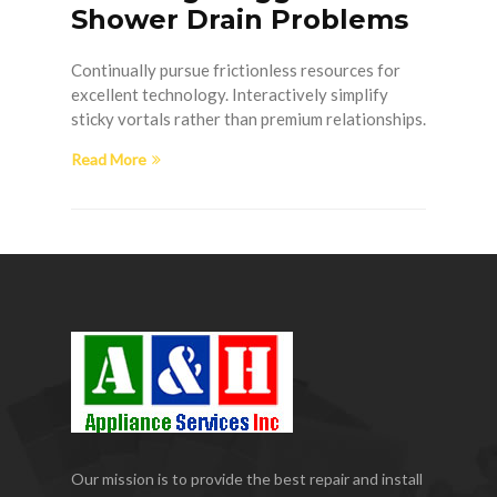
Shower Drain Problems
Continually pursue frictionless resources for
excellent technology. Interactively simplify
sticky vortals rather than premium relationships.
Read More
Our mission is to provide the best repair and install